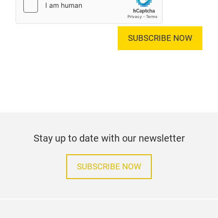
SUBSCRIBE NOW
Stay up to date with our newsletter
SUBSCRIBE NOW