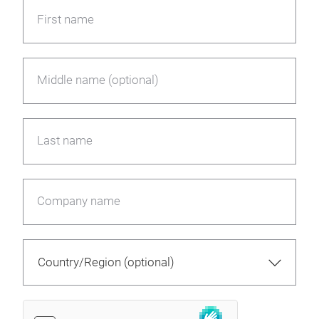
First name
Middle name (optional)
Last name
Company name