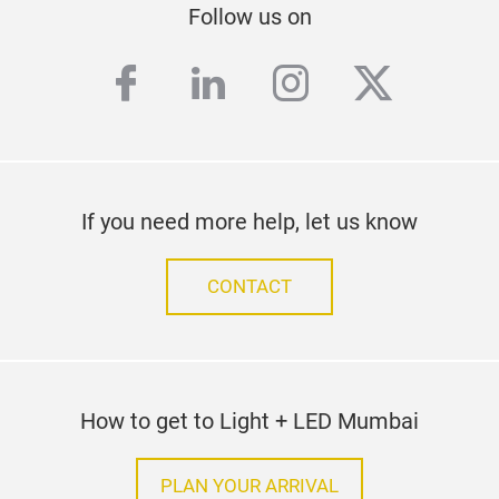
Follow us on
facebook
linkedin
instagram
twitter
If you need more help, let us know
CONTACT
How to get to Light + LED Mumbai
PLAN YOUR ARRIVAL