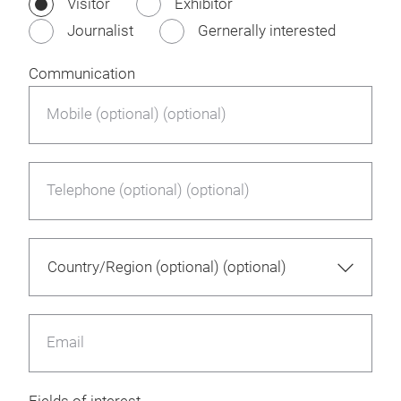
Visitor
Exhibitor
Journalist
Gernerally interested
Communication
Mobile (optional) (optional)
Telephone (optional) (optional)
Email