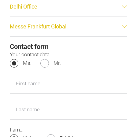
Delhi Office
Messe Frankfurt Global
Contact form
Your contact data
Ms.
Mr.
First name
Last name
I am...