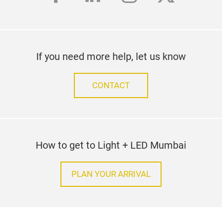
If you need more help, let us know
CONTACT
How to get to Light + LED Mumbai
PLAN YOUR ARRIVAL