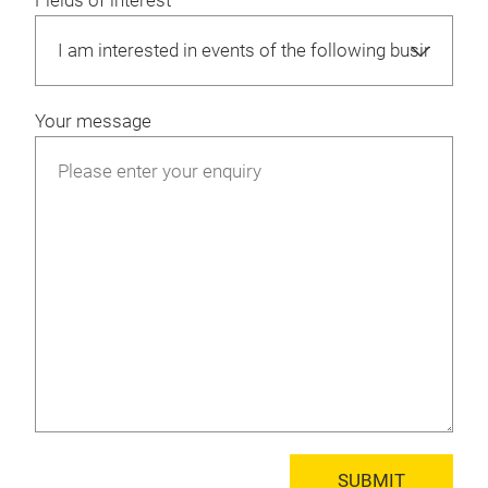
Fields of interest
Your message
SUBMIT