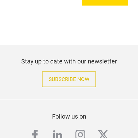
Stay up to date with our newsletter
SUBSCRIBE NOW
Follow us on
facebook
linkedin
instagram
twitter