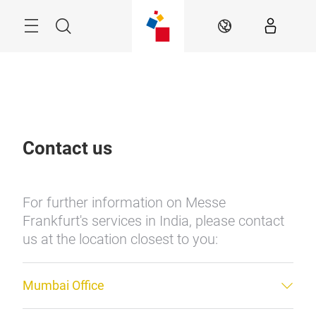
Skip
Menu
Search
EN
Contact us
For further information on Messe
Frankfurt's services in India, please contact
us at the location closest to you:
Mumbai Office