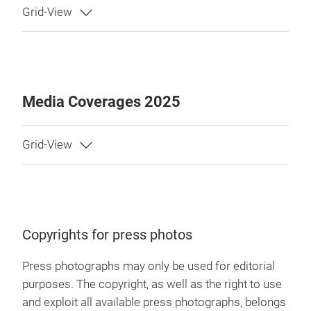
Media Coverages 2025
Copyrights for press photos
Press photographs may only be used for editorial
purposes. The copyright, as well as the right to use
and exploit all available press photographs, belongs