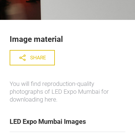
Image material
SHARE
You will find reproduction-quality
photographs of LED Expo Mumbai for
downloading here.
LED Expo Mumbai Images