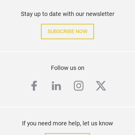
Stay up to date with our newsletter
SUBSCRIBE NOW
Follow us on
facebook
linkedin
instagram
twitter
If you need more help, let us know