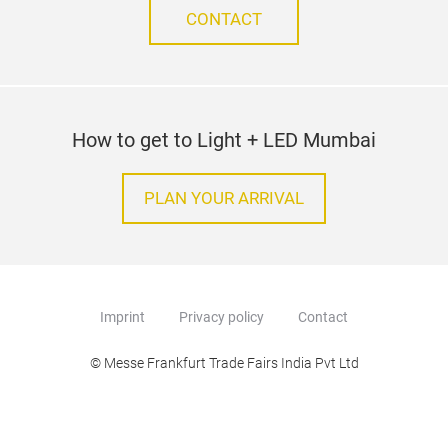
CONTACT
How to get to Light + LED Mumbai
PLAN YOUR ARRIVAL
Imprint
Privacy policy
Contact
© Messe Frankfurt Trade Fairs India Pvt Ltd