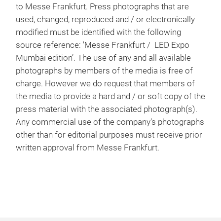
to Messe Frankfurt. Press photographs that are
used, changed, reproduced and / or electronically
modified must be identified with the following
source reference: 'Messe Frankfurt / LED Expo
Mumbai edition’. The use of any and all available
photographs by members of the media is free of
charge. However we do request that members of
the media to provide a hard and / or soft copy of the
press material with the associated photograph(s).
Any commercial use of the company’s photographs
other than for editorial purposes must receive prior
written approval from Messe Frankfurt.