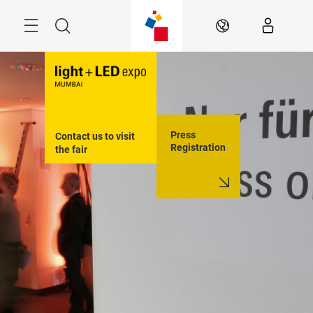
Skip
Menu
Search
EN
Press
Contact us to visit 
Registration
the fair