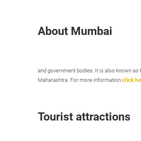
About Mumbai
and government bodies. It is also known as the
Maharashtra. For more information
click he
Tourist attractions