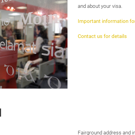
and about your visa.
Important information for
Contact us for details
d
Fairground address and i