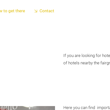
 to get there
Contact
If you are looking for ho
of hotels nearby the fairg
Here you can find import