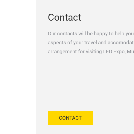
Contact
Our contacts will be happy to help you 
aspects of your travel and accomodat
arrangement for visiting LED Expo, M
CONTACT