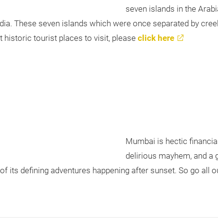
seven islands in the Arab
ndia. These seven islands which were once separated by cree
t historic tourist places to visit, please
click here
Mumbai is hectic financial c
delirious mayhem, and a g
e of its defining adventures happening after sunset. So go all 