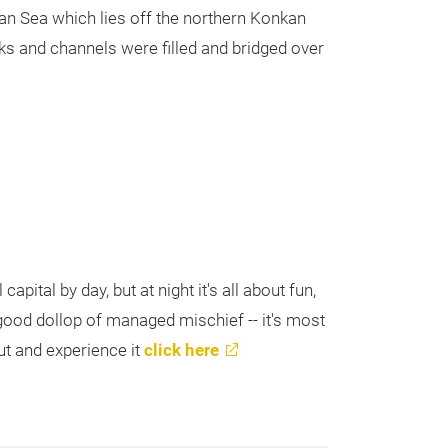
ian Sea which lies off the northern Konkan
ks and channels were filled and bridged over
apital by day, but at night it's all about fun,
ood dollop of managed mischief -- it's most
out and experience it
click here