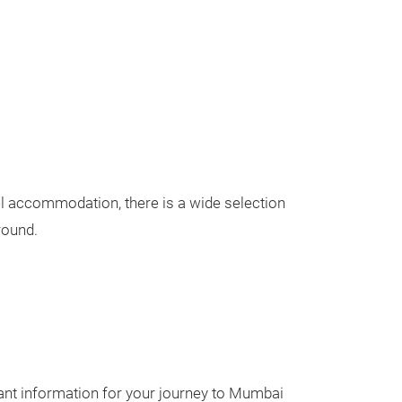
tel accommodation, there is a wide selection
round.
ant information for your journey to Mumbai