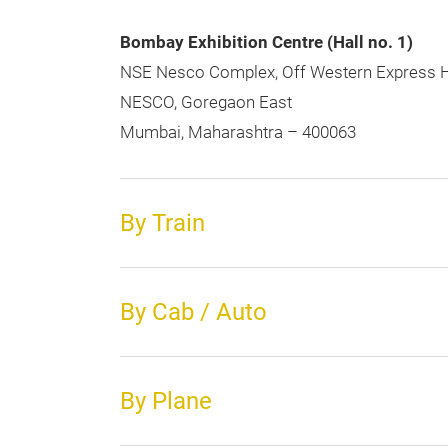
Bombay Exhibition Centre (Hall no. 1)
NSE Nesco Complex, Off Western Express 
NESCO, Goregaon East
Mumbai, Maharashtra – 400063
By Train
By Cab / Auto
By Plane