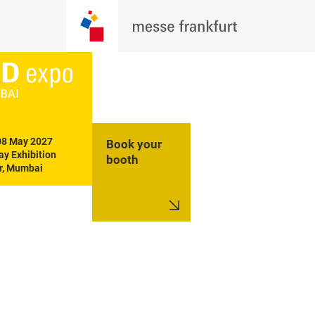
08 May 2027

Book your
y Exhibition 
booth
r, Mumbai