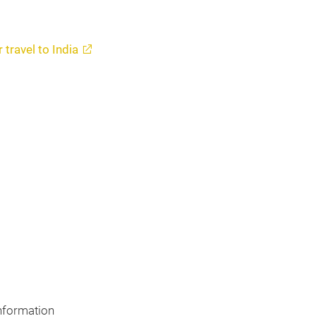
 travel to India
nformation