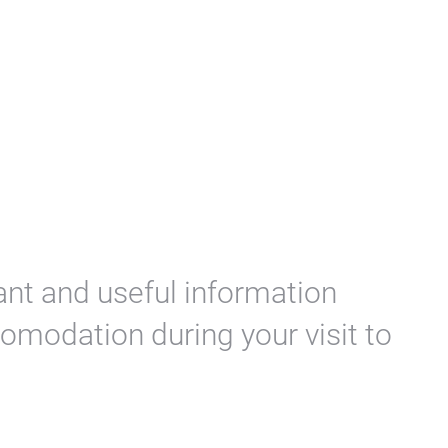
ant and useful information
omodation during your visit to