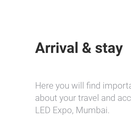
Arrival & stay
Here you will find import
about your travel and acc
LED Expo, Mumbai.