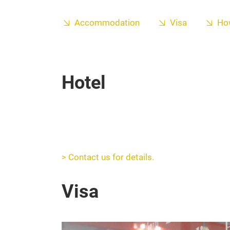
Accommodation
Visa
How
Hotel
> Contact us for details.
Visa