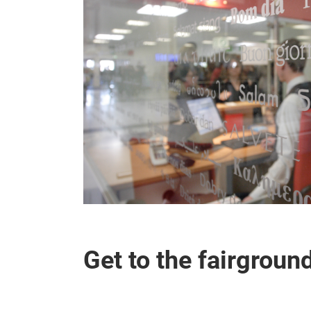
Get to the fairgroun