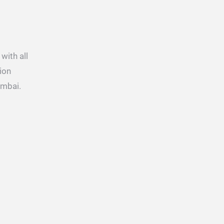
with all
ion
umbai.