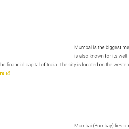
Mumbai is the biggest metro
is also known for its wel
 financial capital of India. The city is located on the western 
re
Mumbai (Bombay) lies on t