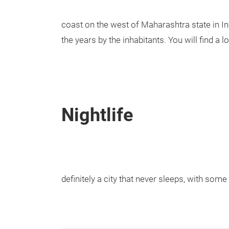
coast on the west of Maharashtra state in I
the years by the inhabitants. You will find a lo
Nightlife
definitely a city that never sleeps, with som