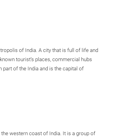
polis of India. A city that is full of life and
l-known tourist’s places, commercial hubs
part of the India and is the capital of
he western coast of India. It is a group of