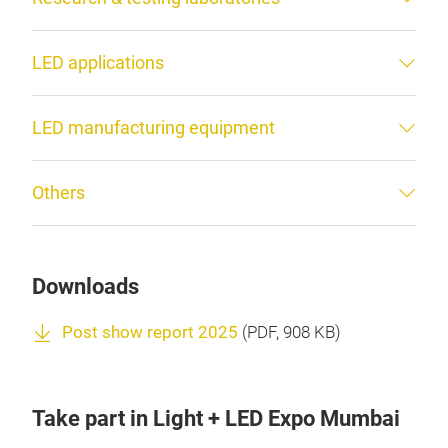
LED applications
LED manufacturing equipment
Others
Downloads
Post show report 2025
(
PDF
, 908 KB)
Take part in Light + LED Expo Mumbai