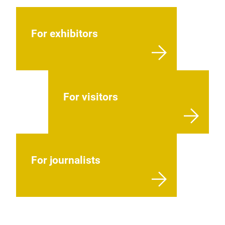
For exhibitors
For visitors
For journalists