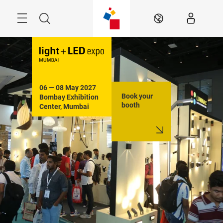
Skip
Menu
Search
EN
06 — 08 May 2027

Book your
Bombay Exhibition 
booth
Center, Mumbai