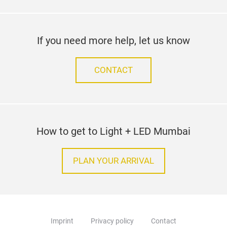
If you need more help, let us know
CONTACT
How to get to Light + LED Mumbai
PLAN YOUR ARRIVAL
Imprint
Privacy policy
Contact