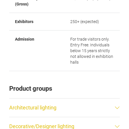
(Gross)
Exhibitors
250+ (expected)
Admission
For trade visitors only.
Entry Free. Individuals
below 15 years strictly
not allowed in exhibition
halls
Product groups
Architectural lighting
Decorative/Designer lighting