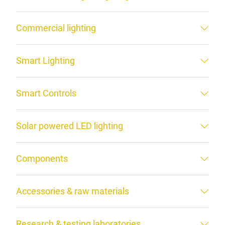
Commercial lighting
Smart Lighting
Smart Controls
Solar powered LED lighting
Components
Accessories & raw materials
Research & testing laboratories