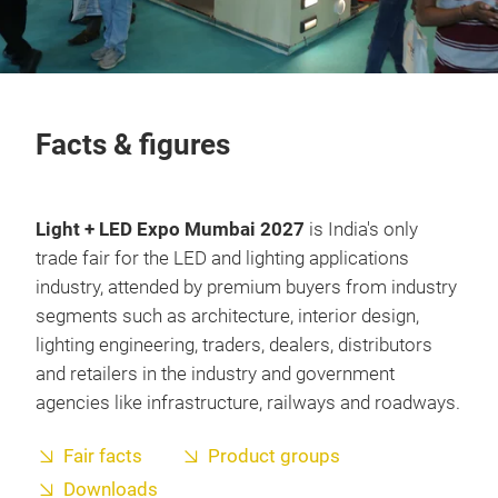
Facts & figures
Light + LED Expo Mumbai 2027
is India's only
trade fair for the LED and lighting applications
industry, attended by premium buyers from industry
segments such as architecture, interior design,
lighting engineering, traders, dealers, distributors
and retailers in the industry and government
agencies like infrastructure, railways and roadways.
Fair facts
Product groups
Downloads