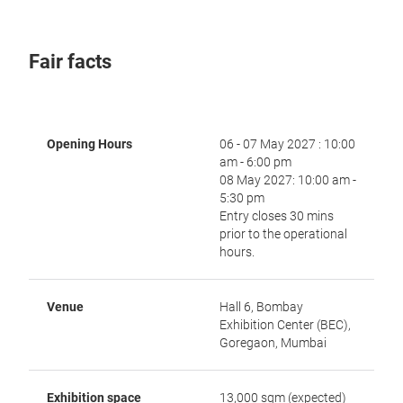
Fair facts
Opening Hours
06 - 07 May 2027 : 10:00
am - 6:00 pm
08 May 2027: 10:00 am -
5:30 pm
Entry closes 30 mins
prior to the operational
hours.
Venue
Hall 6, Bombay
Exhibition Center (BEC),
Goregaon, Mumbai
Exhibition space
13,000 sqm (expected)