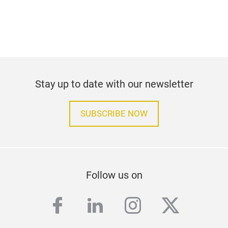
Stay up to date with our newsletter
SUBSCRIBE NOW
Follow us on
facebook
linkedin
instagram
twitter