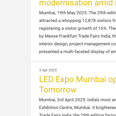
modernisation amid r
Mumbai, 19th May 2025: The 29th edition
attracted a whopping 12,878 visitors fr
registering a visitor growth of 16%. Th
by Messe Frankfurt Trade Fairs India, th
interior design, project management co
presented a multi-faceted display of em
3 Apr 2025
LED Expo Mumbai open
Tomorrow
Mumbai, 3rd April 2025: India’s most 
Exhibition Centre, Mumbai. It brightene
Trade Fairs India, the 29th edition fac