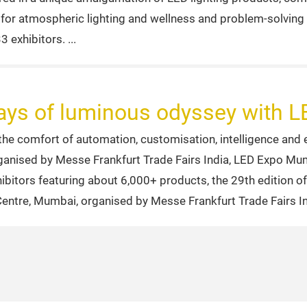
s for atmospheric lighting and wellness and problem-solving
3 exhibitors.
 days of luminous odyssey with
 comfort of automation, customisation, intelligence and ene
rganised by Messe Frankfurt Trade Fairs India, LED Expo Mum
hibitors featuring about 6,000+ products, the 29th edition 
Centre, Mumbai, organised by Messe Frankfurt Trade Fairs I