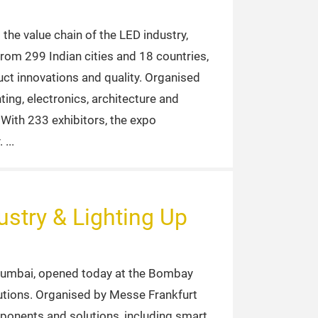
the value chain of the LED industry,
from 299 Indian cities and 18 countries,
uct innovations and quality. Organised
ting, electronics, architecture and
With 233 exhibitors, the expo
.
stry & Lighting Up
 Mumbai, opened today at the Bombay
lutions. Organised by Messe Frankfurt
mponents and solutions, including smart