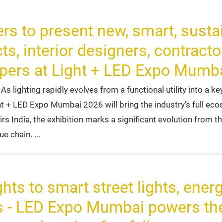
rs to present new, smart, sustai
ts, interior designers, contracto
opers at Light + LED Expo Mumb
 lighting rapidly evolves from a functional utility into a ke
ght + LED Expo Mumbai 2026 will bring the industry’s full e
s India, the exhibition marks a significant evolution from t
lue chain.
hts to smart street lights, energ
 - LED Expo Mumbai powers the