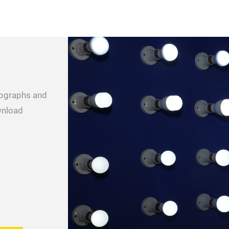
otographs and
wnload