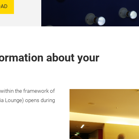
OAD
formation about your
 within the framework of
dia Lounge) opens during