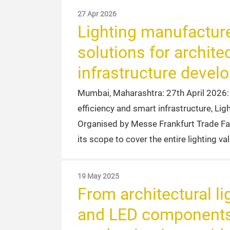
27 Apr 2026
Lighting manufacture
solutions for architec
infrastructure devel
Mumbai, Maharashtra: 27th April 2026: As
efficiency and smart infrastructure, Li
Organised by Messe Frankfurt Trade Fair
its scope to cover the entire lighting va
19 May 2025
From architectural lig
and LED components