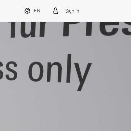
Sign in
EN