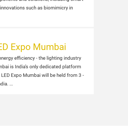
 innovations such as biomimicry in
 LED Expo Mumbai
rgy efficiency - the lighting industry
bai is India’s only dedicated platform
of LED Expo Mumbai will be held from 3 -
ndia.