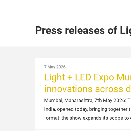
Press releases of L
7 May 2026
Light + LED Expo Mu
innovations across d
Mumbai, Maharashtra, 7th May 2026: T
India, opened today, bringing together 
format, the show expands its scope to 