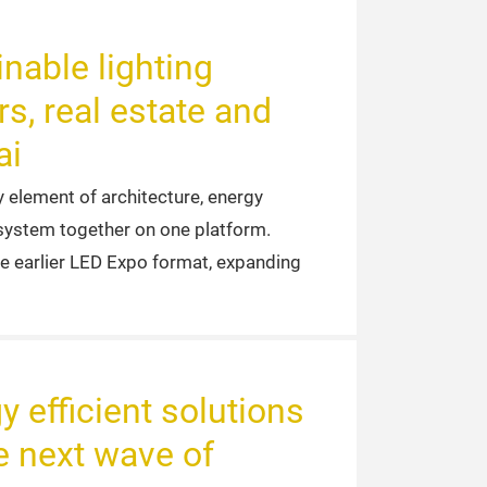
nable lighting
rs, real estate and
ai
y element of architecture, energy
cosystem together on one platform.
he earlier LED Expo format, expanding
y efficient solutions
 next wave of