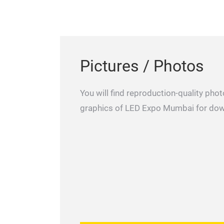
Pictures / Photos
You will find reproduction-quality ph
graphics of LED Expo Mumbai for do