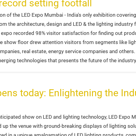
ecord setting footfall
 of the LED Expo Mumbai - India's only exhibition covering 
om the architecture, design and LED & the lighting industry 
e expo recorded 98% visitor satisfaction for finding out prod
e show floor drew attention visitors from segments like ligh
mpanies, real estate, energy service companies and others. 
erging technologies that presents the future of the industry
s today: Enlightening the Indu
anticipated show on LED and lighting technology, LED Expo
d up the venue with ground-breaking displays of lighting so
tored in a unique amalgamation of LED lighting products, co