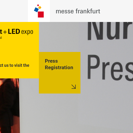
Press
t us to visit the 
Registration