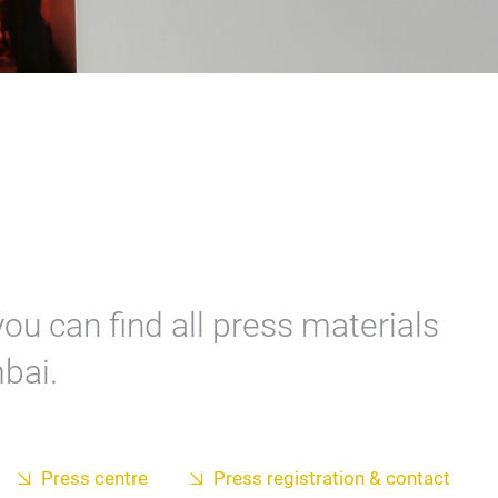
ou can find all press materials
bai.
Press centre
Press registration & contact