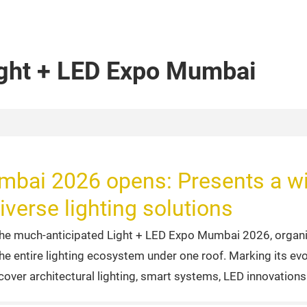
ight + LED Expo Mumbai
mbai 2026 opens: Presents a wi
iverse lighting solutions
he much-anticipated Light + LED Expo Mumbai 2026, organi
the entire lighting ecosystem under one roof. Marking its ev
cover architectural lighting, smart systems, LED innovation