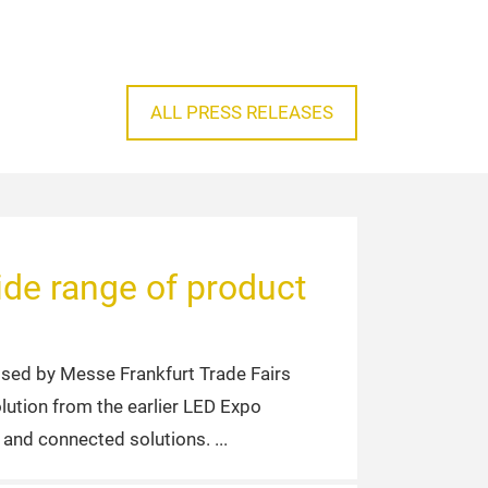
ALL PRESS RELEASES
de range of product
sed by Messe Frankfurt Trade Fairs
olution from the earlier LED Expo
s and connected solutions.