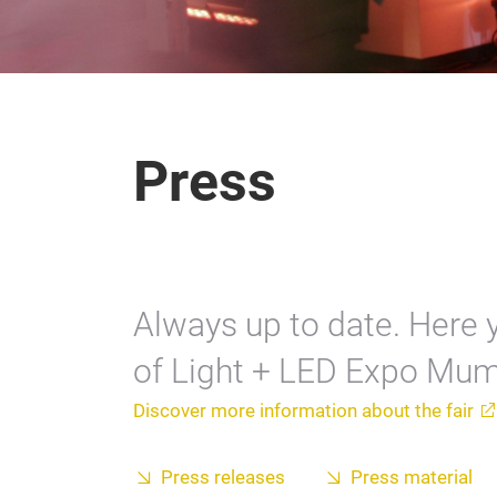
Press
Always up to date. Here y
of Light + LED Expo Mum
Discover more information about the fair
Press releases
Press material