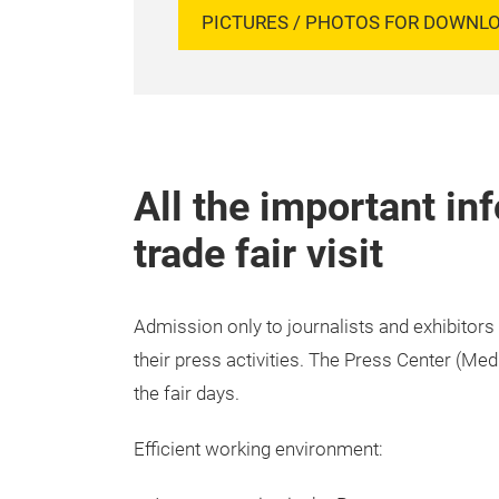
PICTURES / PHOTOS FOR DOWNL
All the important in
trade fair visit
Admission only to journalists and exhibitors
their press activities. The Press Center (Me
the fair days.
Efficient working environment: