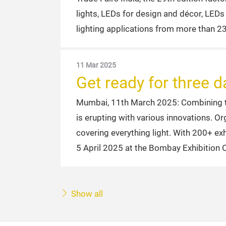
lights, LEDs for design and décor, LED
lighting applications from more than 23
11 Mar 2025
Get ready for three
Mumbai, 11th March 2025: Combining the
is erupting with various innovations. O
covering everything light. With 200+ ex
5 April 2025 at the Bombay Exhibition 
Show all